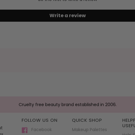
Write a review
Cruelty free beauty brand established in 2006.
FOLLOW US ON
QUICK SHOP
HELP
USEF
ut
Facebook
Makeup Palettes
rs