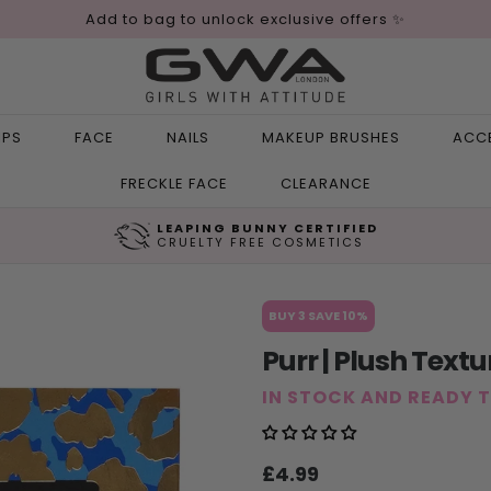
Add to bag to unlock exclusive offers ✨
IPS
FACE
NAILS
MAKEUP BRUSHES
ACC
FRECKLE FACE
CLEARANCE
LEAPING BUNNY CERTIFIED
CRUELTY FREE COSMETICS
BUY 3 SAVE 10%
Purr | Plush Text
IN STOCK AND READY 
Sale
Regular
£4.99