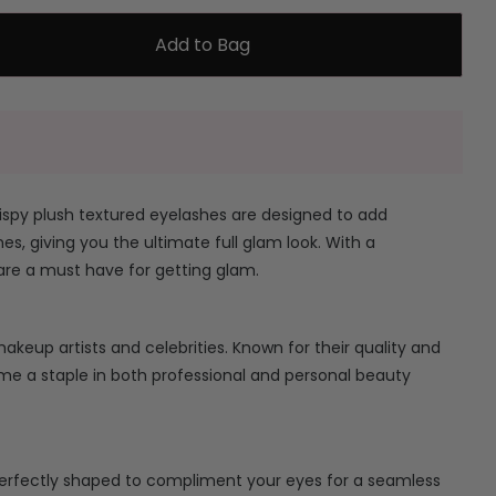
Add to Bag
ispy plush textured eyelashes are designed to add
es, giving you the ultimate full glam look. With a
are a must have for getting glam.
keup artists and celebrities. Known for their quality and
ome a staple in both professional and personal beauty
erfectly shaped to compliment your eyes for a seamless