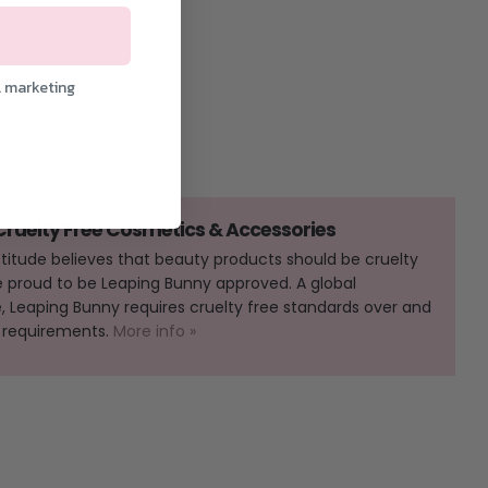
l marketing
 Cruelty Free Cosmetics & Accessories
Attitude believes that beauty products should be cruelty
e proud to be Leaping Bunny approved. A global
Leaping Bunny requires cruelty free standards over and
 requirements.
More info »