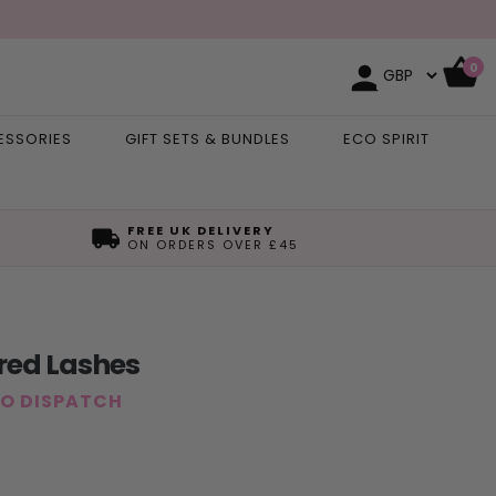
0
ESSORIES
GIFT SETS & BUNDLES
ECO SPIRIT
FREE UK DELIVERY
ON ORDERS OVER £45
ured Lashes
TO DISPATCH