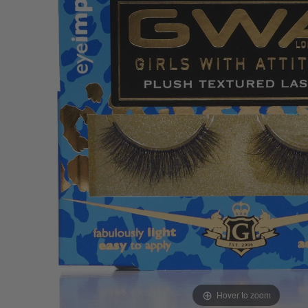
Hover to zoom