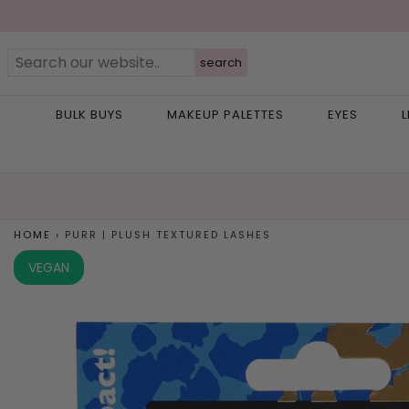
search
BULK BUYS
MAKEUP PALETTES
EYES
L
HOME
›
PURR | PLUSH TEXTURED LASHES
VEGAN