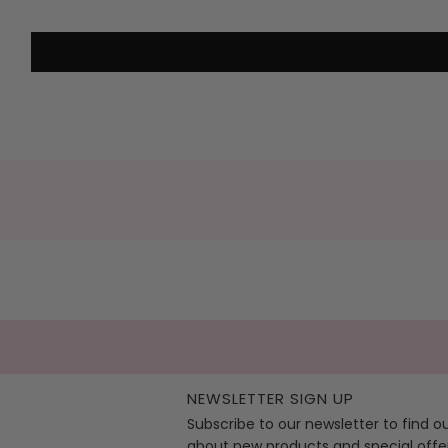
NEWSLETTER SIGN UP
Subscribe to our newsletter to find o
about new products and special offe