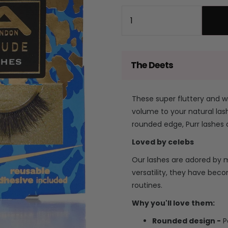
price
price
Quantity
The Deets
These super fluttery and w
volume to your natural lash
rounded edge, Purr lashes 
Loved by celebs
Our lashes are adored by ma
versatility, they have bec
routines.
Why you'll love them:
Rounded design -
P