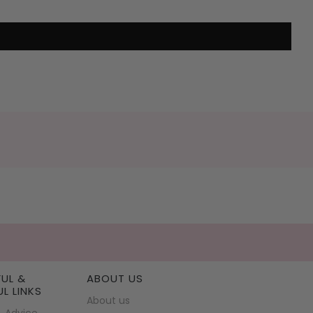
FUL &
ABOUT US
UL LINKS
About us