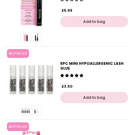
£5.99
BESTSELLER
5PC MINI HYPOALLERGENIC LASH
GLUE
£3.50
BESTSELLER