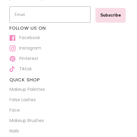
Subscribe
FOLLOW US ON
Facebook
Instagram
Pinterest
Tiktok
QUICK SHOP
Makeup Palettes
False Lashes
Face
Makeup Brushes
Nails