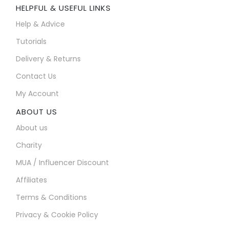
HELPFUL & USEFUL LINKS
Help & Advice
Tutorials
Delivery & Returns
Contact Us
My Account
ABOUT US
About us
Charity
MUA / Influencer Discount
Affiliates
Terms & Conditions
Privacy & Cookie Policy