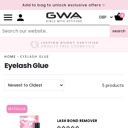
Add to bag to unlock exclusive offers ✨
0
search
LEAPING BUNNY CERTIFIED
CRUELTY FREE COSMETICS
HOME
›
EYELASH GLUE
Eyelash Glue
5 products
BESTSELLER
LASH BOND REMOVER