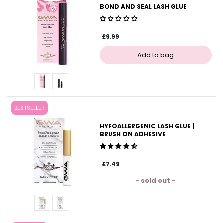
BOND AND SEAL LASH GLUE
£9.99
BESTSELLER
HYPOALLERGENIC LASH GLUE |
BRUSH ON ADHESIVE
£7.49
- sold out -