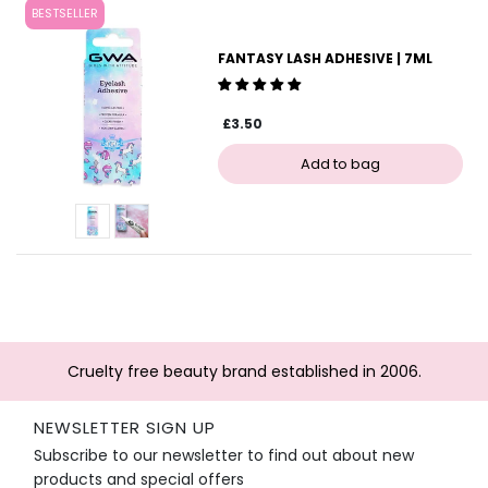
BESTSELLER
FANTASY LASH ADHESIVE | 7ML
£3.50
Cruelty free beauty brand established in 2006.
NEWSLETTER SIGN UP
Subscribe to our newsletter to find out about new
products and special offers