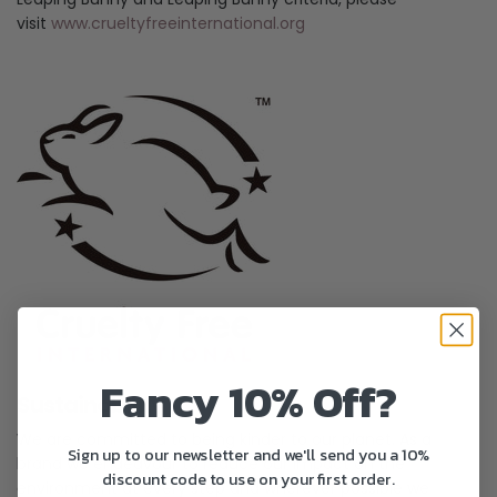
visit
www.crueltyfreeinternational.org
Fancy 10% Off?
Sustainability
We are committed to being kinder to our planet. As a
Sign up to our newsletter and we'll send you a 10%
brand we endeavour to reduce our impact on the
discount code to use on your first order.
environment at every step and wherever possible we