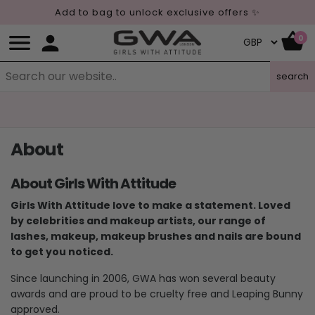
Add to bag to unlock exclusive offers ✨
0
search
About
About Girls With Attitude
Girls With Attitude love to make a statement. Loved
by celebrities and makeup artists, our range of
lashes, makeup, makeup brushes and nails are bound
to get you noticed.
Since launching in 2006, GWA has won several beauty
awards and are proud to be cruelty free and Leaping Bunny
approved.