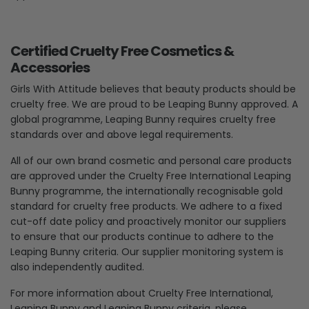
Certified Cruelty Free Cosmetics &
Accessories
Girls With Attitude believes that beauty products should be
cruelty free. We are proud to be Leaping Bunny approved. A
global programme, Leaping Bunny requires cruelty free
standards over and above legal requirements.
All of our own brand cosmetic and personal care products
are approved under the Cruelty Free International Leaping
Bunny programme, the internationally recognisable gold
standard for cruelty free products. We adhere to a fixed
cut-off date policy and proactively monitor our suppliers
to ensure that our products continue to adhere to the
Leaping Bunny criteria. Our supplier monitoring system is
also independently audited.
For more information about Cruelty Free International,
Leaping Bunny and Leaping Bunny criteria, please