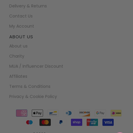
Delivery & Returns
Contact Us
My Account
ABOUT US
About us
Charity
MUA / Influencer Discount
Affiliates
Terms & Conditions
Privacy & Cookie Policy
Payment
icons