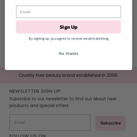
choose recyclable and reusable materials when developing
our products.
Sign Up
By signing up, you agree to receive email marketing
No, thanks
Cruelty free beauty brand established in 2006.
NEWSLETTER SIGN UP
Subscribe to our newsletter to find out about new
products and special offers
Subscribe
FOLLOW US ON