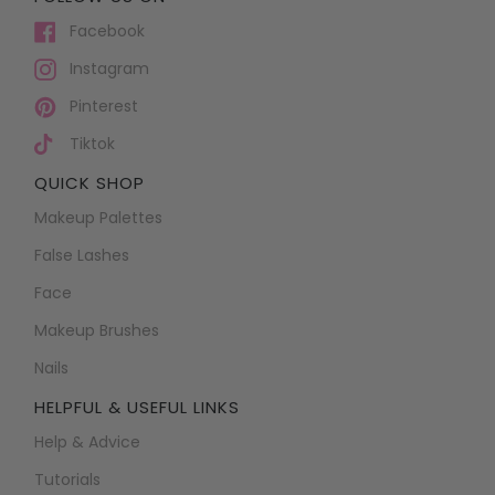
Facebook
Instagram
Pinterest
Tiktok
QUICK SHOP
Makeup Palettes
False Lashes
Face
Makeup Brushes
Nails
HELPFUL & USEFUL LINKS
Help & Advice
Tutorials