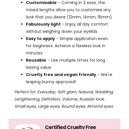
Customisable
- Coming in 3 sizes, the
mixed lengths allow you to customise any
look that you desire (12mm, 14mm, 16mm)
Fabulously light
- Enjoy all day comfort
without weighing down your eyelids
Easy to apply
- Simple application even
for beginners. Achieve a flawless look in
minutes
Reusable
- Use multiple times for long
lasting value
Cruelty free and vegan friendly
- We're
leaping bunny approved!
Perfect for: Everyday, Soft glam, Natural, Wedding,
Lengthening, Definition, Volume, Russian look,
Small eyes, Large eyes, Round eyes, Almond eyes
Certified Cruelty Free