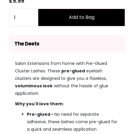
Sale
Regular
£5.99
price
price
Quantity
Add to Bag
The Deets
Salon Extensions from home with Pre-Glued
Cluster Lashes. These
pre-glued
eyelash
clusters are designed to give you a flawless,
voluminous look
without the hassle of glue
application.
Why you'll love them:
Pre-glued -
No need for separate
adhesive, these lashes come pre-glued for
a quick and seamless application