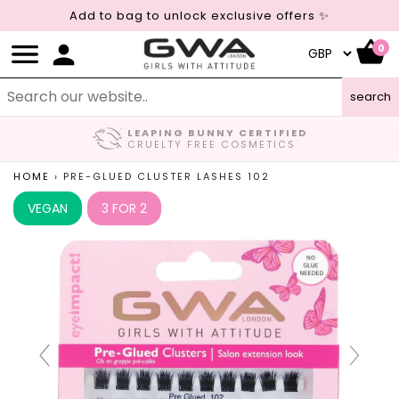
Add to bag to unlock exclusive offers ✨
0
search
LEAPING BUNNY CERTIFIED
CRUELTY FREE COSMETICS
HOME
›
PRE-GLUED CLUSTER LASHES 102
VEGAN
3 FOR 2