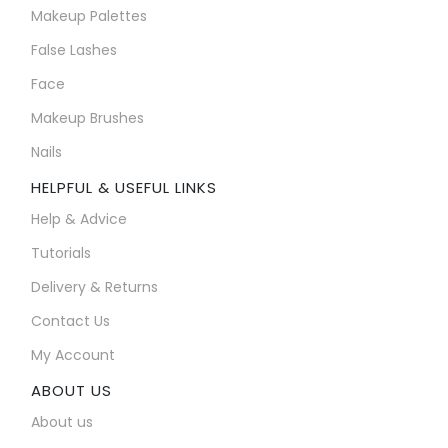
Makeup Palettes
False Lashes
Face
Makeup Brushes
Nails
HELPFUL & USEFUL LINKS
Help & Advice
Tutorials
Delivery & Returns
Contact Us
My Account
ABOUT US
About us