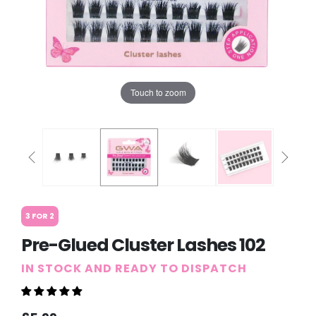
Touch to zoom
3 FOR 2
Pre-Glued Cluster Lashes 102
IN STOCK AND READY TO DISPATCH