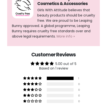
Cosmetics & Accessories
Girls With Attitude believes that
beauty products should be cruelty
free. We are proud to be Leaping
Bunny approved. A global programme, Leaping
Bunny requires cruelty free standards over and
above legal requirements.
More info »
Customer Reviews
5.00 out of 5
Based on 1 review
1
0
0
0
0