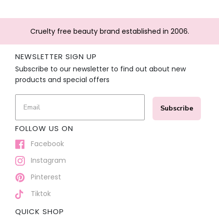
Cruelty free beauty brand established in 2006.
NEWSLETTER SIGN UP
Subscribe to our newsletter to find out about new
products and special offers
Subscribe
FOLLOW US ON
Facebook
Instagram
Pinterest
Tiktok
QUICK SHOP