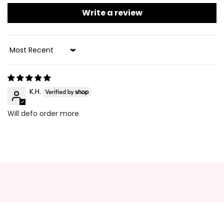
Write a review
Sort By
K.H.
Will defo order more