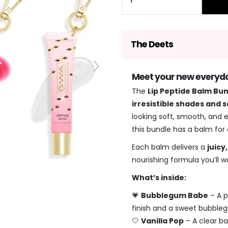
The Deets
Meet your new everyday
The
Lip Peptide Balm Bu
irresistible shades and 
looking soft, smooth, and e
this bundle has a balm for
Each balm delivers a
juicy
nourishing formula you’ll wa
What’s inside:
💗
Bubblegum Babe
– A p
finish and a sweet bubble
🤍
Vanilla Pop
– A clear ba