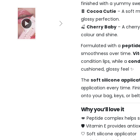
finished with a yummy swee
🍫
Cocoa Cutie
– A soft m
glossy perfection.
🍒
Cherry Baby
– A cherry
colour and shine.
Formulated with a
peptid
smoothness over time.
Vi
condition lips, while a
cond
cushioned, glossy feel ✨
The
soft silicone applica
application every time. Fin
onto your bag, keys, or bel
Why you’ll love it
💋 Peptide complex helps s
🛡️ Vitamin E provides anti
🤍 Soft silicone applicator