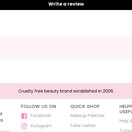
Write a review
Cruelty free beauty brand established in 2006.
FOLLOW US ON
QUICK SHOP
HELP
USEF
ut
Facebook
Makeup Palettes
rs
Help 
False Lashes
Instagram
Tutori