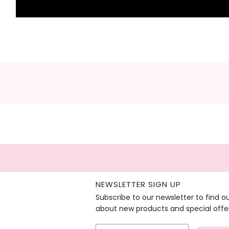
NEWSLETTER SIGN UP
Subscribe to our newsletter to find o
about new products and special offe