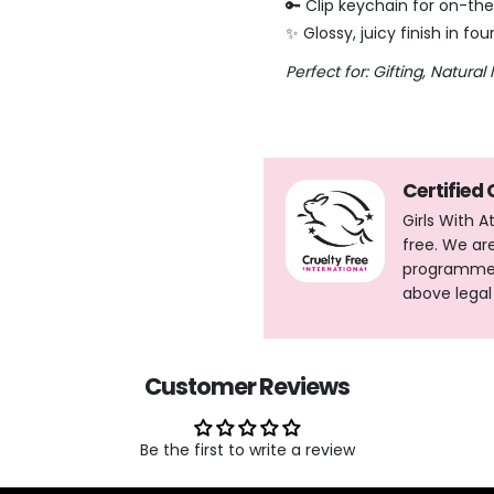
🔑 Clip keychain for on-t
✨ Glossy, juicy finish in fou
Perfect for: Gifting,
Natural 
Certified
Girls With 
free. We ar
programme, 
above legal
Customer Reviews
Be the first to write a review