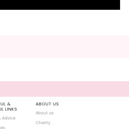
FUL &
ABOUT US
UL LINKS
About us
& Advice
Charity
als