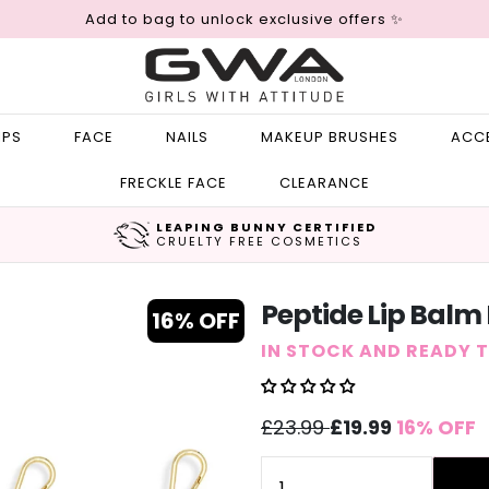
Add to bag to unlock exclusive offers ✨
IPS
FACE
NAILS
MAKEUP BRUSHES
ACC
FRECKLE FACE
CLEARANCE
LEAPING BUNNY CERTIFIED
CRUELTY FREE COSMETICS
Peptide Lip Balm
16% OFF
IN STOCK AND READY 
Sale
Regular
£23.99
£19.99
16% OFF
price
price
Quantity