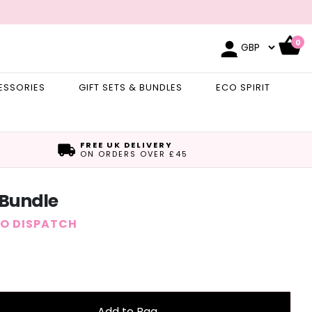
0
ESSORIES
GIFT SETS & BUNDLES
ECO SPIRIT
FREE UK DELIVERY
ON ORDERS OVER £45
 Bundle
TO DISPATCH
Add to Bag