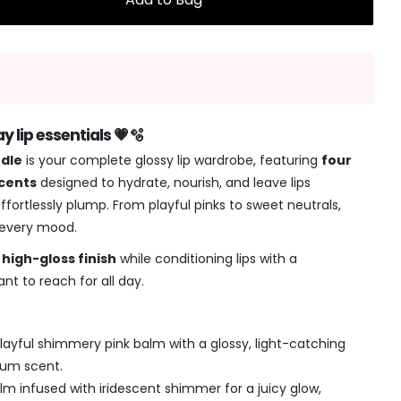
 lip essentials 💗🫧
ndle
is your complete glossy lip wardrobe, featuring
four
scents
designed to hydrate, nourish, and leave lips
ffortlessly plump. From playful pinks to sweet neutrals,
 every mood.
, high-gloss finish
while conditioning lips with a
nt to reach for all day.
layful shimmery pink balm with a glossy, light-catching
gum scent.
lm infused with iridescent shimmer for a juicy glow,