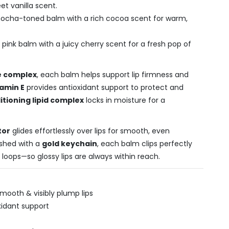
t vanilla scent.
ocha-toned balm with a rich cocoa scent for warm,
 pink balm with a juicy cherry scent for a fresh pop of
e complex
, each balm helps support lip firmness and
tamin E
provides antioxidant support to protect and
itioning lipid complex
locks in moisture for a
tor
glides effortlessly over lips for smooth, even
ished with a
gold keychain
, each balm clips perfectly
t loops—so glossy lips are always within reach.
mooth & visibly plump lips
oxidant support