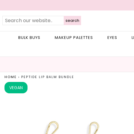
search
BULK BUYS
MAKEUP PALETTES
EYES
L
HOME
›
PEPTIDE LIP BALM BUNDLE
VEGAN