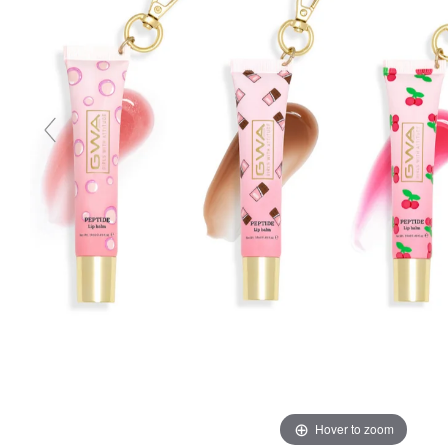
Hover to zoom