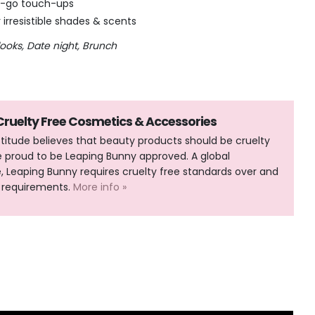
he-go touch-ups
r irresistible shades & scents
looks, Date night, Brunch
 Cruelty Free Cosmetics & Accessories
Attitude believes that beauty products should be cruelty
e proud to be Leaping Bunny approved. A global
Leaping Bunny requires cruelty free standards over and
 requirements.
More info »