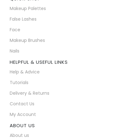
Makeup Palettes
False Lashes
Face
Makeup Brushes
Nails
HELPFUL & USEFUL LINKS
Help & Advice
Tutorials
Delivery & Returns
Contact Us
My Account
ABOUT US
About us