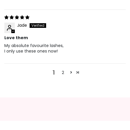
Jade
Love them
My absolute favourite lashes,
I only use these ones now!
1
2