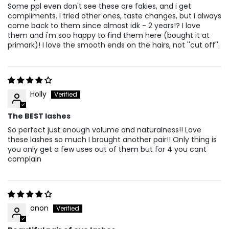
Some ppl even don't see these are fakies, and i get
compliments. I tried other ones, taste changes, but i always
come back to them since almost idk - 2 years!? I love
them and i'm soo happy to find them here (bought it at
primark)! I love the smooth ends on the hairs, not ''cut off''.
Holly
The BEST lashes
So perfect just enough volume and naturalness!! Love
these lashes so much I brought another pair!! Only thing is
you only get a few uses out of them but for 4 you cant
complain
anon