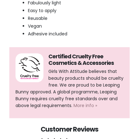
Fabulously light
Easy to apply
Reusable
Vegan
Adhesive included
Certified Cruelty Free
Cosmetics & Accessories
Girls With Attitude believes that
beauty products should be cruelty
free. We are proud to be Leaping
Bunny approved. A global programme, Leaping
Bunny requires cruelty free standards over and
above legal requirements.
More info »
Customer Reviews