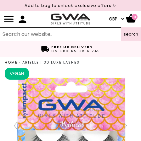
Add to bag to unlock exclusive offers ✨
0
search
FREE UK DELIVERY
ON ORDERS OVER £45
HOME
›
ARIELLE | 3D LUXE LASHES
VEGAN