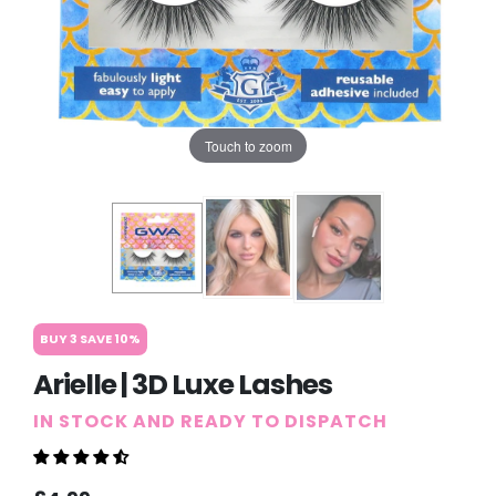
Touch to zoom
BUY 3 SAVE 10%
Arielle | 3D Luxe Lashes
IN STOCK AND READY TO DISPATCH