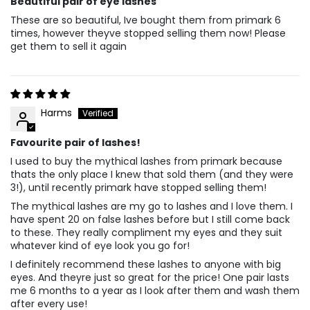
Beautiful pair of eye lashes
These are so beautiful, Ive bought them from primark 6
times, however theyve stopped selling them now! Please
get them to sell it again
Harms
Favourite pair of lashes!
I used to buy the mythical lashes from primark because
thats the only place I knew that sold them (and they were
3!), until recently primark have stopped selling them!
The mythical lashes are my go to lashes and I love them. I
have spent 20 on false lashes before but I still come back
to these. They really compliment my eyes and they suit
whatever kind of eye look you go for!
I definitely recommend these lashes to anyone with big
eyes. And theyre just so great for the price! One pair lasts
me 6 months to a year as I look after them and wash them
after every use!