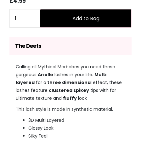
Sale
Regular
£4.99
price
price
Quantity
Add to Bag
The Deets
Calling all Mythical Merbabes you need these
gorgeous
Arielle
lashes in your life.
Multi
layered
for a
three dimensiona
l effect, these
lashes feature
clustered spikey
tips with for
ultimate texture and
fluffy
look
This lash style is made in synthetic material.
3D Multi Layered
Glossy Look
Silky Feel