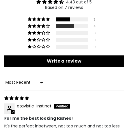
4.43 out of 5
Based on 7 reviews
3
4
0
0
0
Write a review
Sort By
atavistic_instinct
For me the best looking lashes!
It's the perfect inbetween, not too much and not too less.