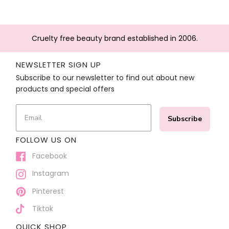
Cruelty free beauty brand established in 2006.
NEWSLETTER SIGN UP
Subscribe to our newsletter to find out about new
products and special offers
Subscribe
FOLLOW US ON
Facebook
Instagram
Pinterest
Tiktok
QUICK SHOP