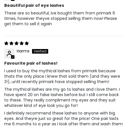
Beautiful pair of eye lashes
These are so beautiful, Ive bought them from primark 6
times, however theyve stopped selling them now! Please
get them to sell it again
Harms
Favourite pair of lashes!
I used to buy the mythical lashes from primark because
thats the only place I knew that sold them (and they were
3!), until recently primark have stopped selling them!
The mythical lashes are my go to lashes and I love them. I
have spent 20 on false lashes before but I still come back
to these. They really compliment my eyes and they suit
whatever kind of eye look you go for!
I definitely recommend these lashes to anyone with big
eyes. And theyre just so great for the price! One pair lasts
me 6 months to a year as I look after them and wash them