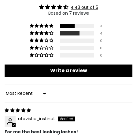
4.43 out of 5
Based on 7 reviews
3
4
0
0
0
Write a review
Sort By
atavistic_instinct
For me the best looking lashes!