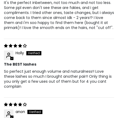
It's the perfect inbetween, not too much and not too less.
Some ppl even don't see these are fakies, and i get
compliments. I tried other ones, taste changes, but i always
come back to them since almost idk - 2 years!? I love
them and i'm soo happy to find them here (bought it at
primark)! I love the smooth ends on the hairs, not ''cut off''.
Holly
The BEST lashes
So perfect just enough volume and naturalness!! Love
these lashes so much I brought another pair!! Only thing is
you only get a few uses out of them but for 4 you cant
complain
anon