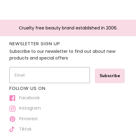
Cruelty free beauty brand established in 2006.
NEWSLETTER SIGN UP
Subscribe to our newsletter to find out about new
products and special offers
Subscribe
FOLLOW US ON
Facebook
Instagram
Pinterest
Tiktok