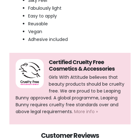
Silky Feel
Fabulously light
Easy to apply
Reusable
Vegan
Adhesive included
Certified Cruelty Free
Cosmetics & Accessories
Girls With Attitude believes that
beauty products should be cruelty
free. We are proud to be Leaping
Bunny approved. A global programme, Leaping
Bunny requires cruelty free standards over and
above legal requirements.
More info »
Customer Reviews