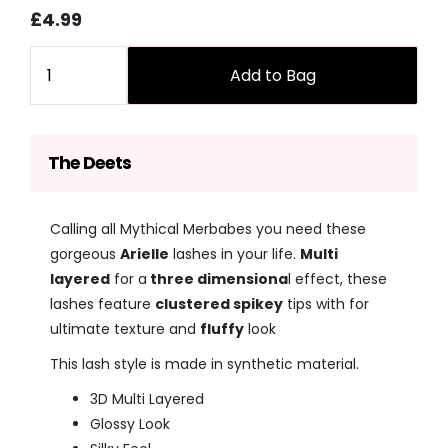
Sale
Regular
£4.99
price
price
Quantity
Add to Bag
The Deets
Calling all Mythical Merbabes you need these
gorgeous
Arielle
lashes in your life.
Multi
layered
for a
three dimensiona
l effect, these
lashes feature
clustered spikey
tips with for
ultimate texture and
fluffy
look
This lash style is made in synthetic material.
3D Multi Layered
Glossy Look