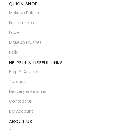
QUICK SHOP
Makeup Palettes
False Lashes
Face
Makeup Brushes
Nails
HELPFUL & USEFUL LINKS
Help & Advice
Tutorials
Delivery & Returns
Contact Us
My Account
ABOUT US