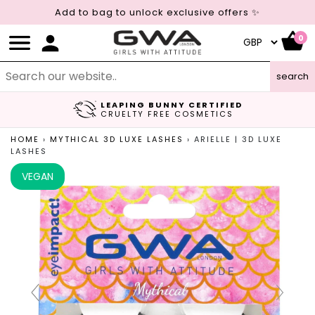
Add to bag to unlock exclusive offers ✨
0
search
LEAPING BUNNY CERTIFIED
FREE UK DELIVERY
CRUELTY FREE COSMETICS
ON ORDERS OVER £45
HOME
›
MYTHICAL 3D LUXE LASHES
›
ARIELLE | 3D LUXE
LASHES
VEGAN