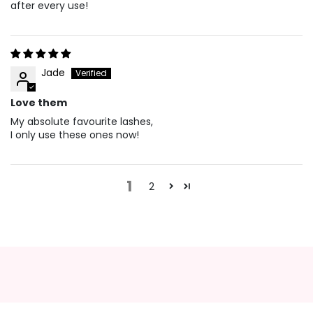
after every use!
Jade
Love them
My absolute favourite lashes,
I only use these ones now!
1
2