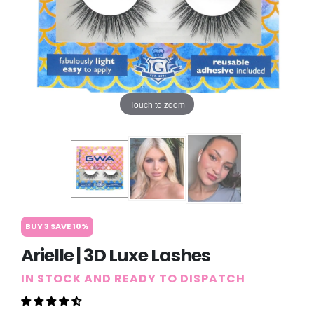
Touch to zoom
BUY 3 SAVE 10%
Arielle | 3D Luxe Lashes
IN STOCK AND READY TO DISPATCH