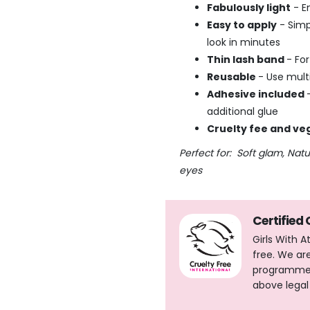
Fabulously light
- E
Easy to apply
- Simp
look in minutes
Thin lash band
- Fo
Reusable
- Use multi
Adhesive included
additional glue
Cruelty fee and ve
Perfect for: Soft glam, Nat
eyes
Certified
Girls With 
free. We ar
programme, 
above legal