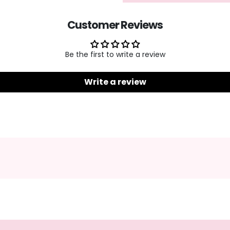
Customer Reviews
Be the first to write a review
Write a review