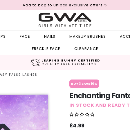
Add to bag to unlock exclusive offers ✨
IPS
FACE
NAILS
MAKEUP BRUSHES
ACC
FRECKLE FACE
CLEARANCE
LEAPING BUNNY CERTIFIED
CRUELTY FREE COSMETICS
ASY FALSE LASHES
BUY 3 SAVE 10%
Enchanting Fanta
IN STOCK AND READY 
Sale
Regular
£4.99