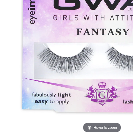
Hover to zoom