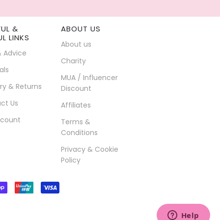
FUL &
ABOUT US
UL LINKS
About us
& Advice
Charity
als
MUA / Influencer
ry & Returns
Discount
ct Us
Affiliates
count
Terms &
Conditions
Privacy & Cookie
Policy