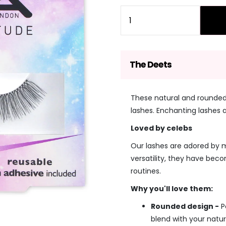
price
price
Quantity
The Deets
These natural and rounded
lashes. Enchanting lashes 
Loved by celebs
Our lashes are adored by ma
versatility, they have bec
routines.
Why you'll love them:
Rounded design -
P
blend with your natur