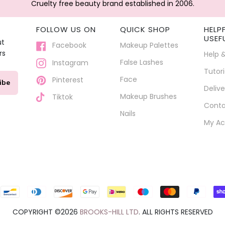
Cruelty free beauty brand established in 2006.
FOLLOW US ON
QUICK SHOP
HELP
USEF
ut
Facebook
Makeup Palettes
rs
Help 
False Lashes
Instagram
Tutori
Face
Pinterest
ibe
Delive
Makeup Brushes
Tiktok
Conta
Nails
My Ac
Payment
icons
COPYRIGHT ©2026
BROOKS-HILL LTD
. ALL RIGHTS RESERVED