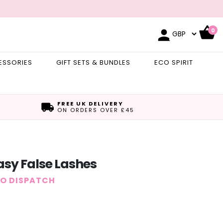
0
ESSORIES
GIFT SETS & BUNDLES
ECO SPIRIT
FREE UK DELIVERY
ON ORDERS OVER £45
sy False Lashes
TO DISPATCH