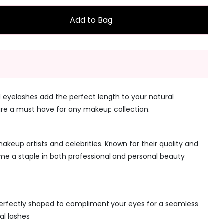
Add to Bag
 eyelashes add the perfect length to your natural
are a must have for any makeup collection.
keup artists and celebrities. Known for their quality and
ome a staple in both professional and personal beauty
erfectly shaped to compliment your eyes for a seamless
al lashes