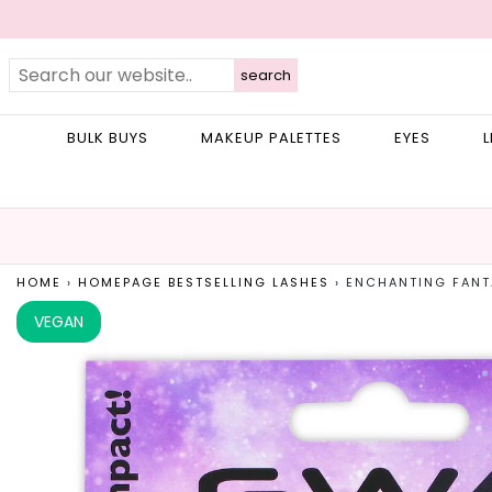
search
BULK BUYS
MAKEUP PALETTES
EYES
L
HOME
›
HOMEPAGE BESTSELLING LASHES
›
ENCHANTING FANT
VEGAN