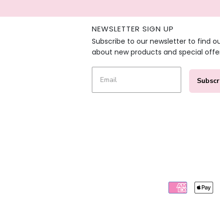
NEWSLETTER SIGN UP
Subscribe to our newsletter to find o
about new products and special offe
Subscr