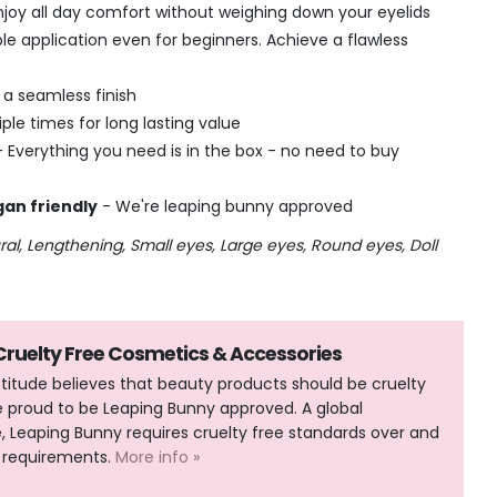
njoy all day comfort without weighing down your eyelids
le application even for beginners. Achieve a flawless
r a seamless finish
ple times for long lasting value
- Everything you need is in the box - no need to buy
gan friendly
- We're leaping bunny approved
ural, Lengthening, Small eyes, Large eyes, Round eyes, Doll
 Cruelty Free Cosmetics & Accessories
Attitude believes that beauty products should be cruelty
e proud to be Leaping Bunny approved. A global
Leaping Bunny requires cruelty free standards over and
 requirements.
More info »