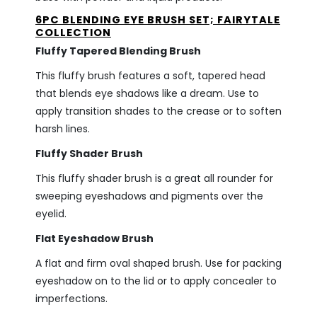
6PC BLENDING EYE BRUSH SET; FAIRYTALE
COLLECTION
Fluffy Tapered Blending Brush
This fluffy brush features a soft, tapered head
that blends eye shadows like a dream. Use to
apply transition shades to the crease or to soften
harsh lines.
Fluffy Shader Brush
This fluffy shader brush is a great all rounder for
sweeping eyeshadows and pigments over the
eyelid.
Flat Eyeshadow Brush
A flat and firm oval shaped brush. Use for packing
eyeshadow on to the lid or to apply concealer to
imperfections.