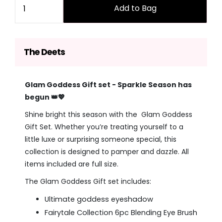
Add to Bag
The Deets
Glam Goddess Gift set - Sparkle Season has
begun 👑💖
Shine bright this season with the Glam Goddess
Gift Set. Whether you’re treating yourself to a
little luxe or surprising someone special, this
collection is designed to pamper and dazzle.
All
items included are full size.
The Glam Goddess Gift set includes:
Ultimate goddess eyeshadow
Fairytale Collection 6pc Blending Eye Brush