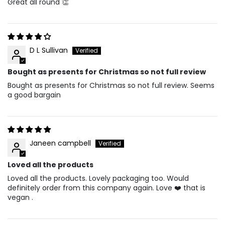
Great all round 👏
D L Sullivan
Bought as presents for Christmas so not full review
Bought as presents for Christmas so not full review. Seems
a good bargain
Janeen campbell
Loved all the products
Loved all the products. Lovely packaging too. Would
definitely order from this company again. Love ❤️ that is
vegan .