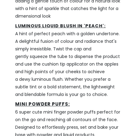
adding a gentle touch of colour for a
natural look
with a hint of sparkle that catches the light for a
dimensional look
LUMINOUS LIQUID BLUSH IN 'PEACH':
A hint of perfect peach with a golden undertone.
A delightful fusion of colour and radiance that's
simply irresistible. Twist the cap and
gently squeeze the tube to dispense the product
and use the cushion tip applicator on the apples
and high points of your cheeks to achieve
a dewy luminous flush. Whether you prefer a
subtle tint or a bold statement, the lightweight
and blendable formula is your go to choice.
MINI POWDER PUFFS:
6 super cute mini finger powder puffs perfect for
on the go and reaching all contours of the face.
Designed to effortlessly press, set and bake your
base with powder and liquid products.