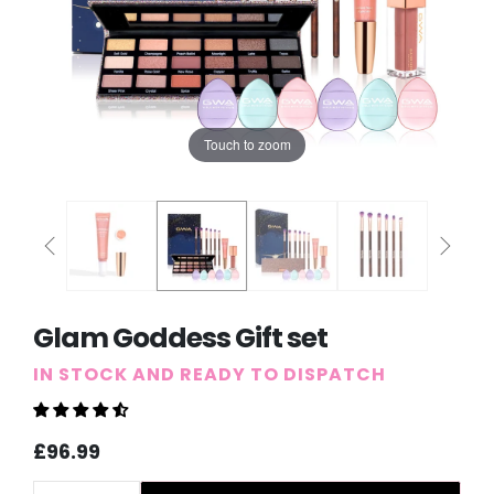
Touch to zoom
Glam Goddess Gift set
IN STOCK AND READY TO DISPATCH
Sale
Regular
£96.99
price
price
Quantity