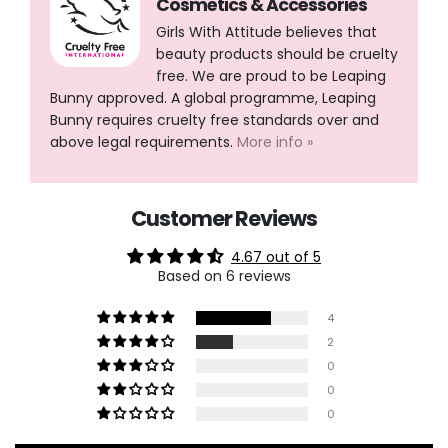
Cosmetics & Accessories
Girls With Attitude believes that
beauty products should be cruelty
free. We are proud to be Leaping
Bunny approved. A global programme, Leaping
Bunny requires cruelty free standards over and
above legal requirements.
More info »
Customer Reviews
4.67 out of 5
Based on 6 reviews
4
2
0
0
0