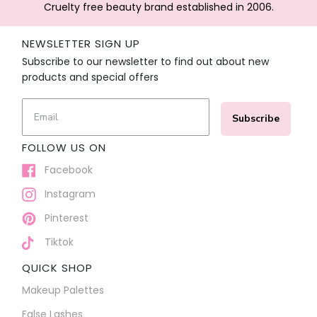
Cruelty free beauty brand established in 2006.
NEWSLETTER SIGN UP
Subscribe to our newsletter to find out about new
products and special offers
Subscribe
FOLLOW US ON
Facebook
Instagram
Pinterest
Tiktok
QUICK SHOP
Makeup Palettes
False Lashes