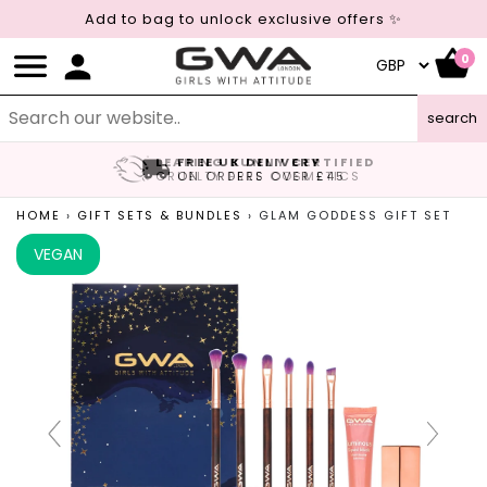
Add to bag to unlock exclusive offers ✨
0
search
LEAPING BUNNY CERTIFIED
FREE UK DELIVERY
CRUELTY FREE COSMETICS
ON ORDERS OVER £45
HOME
›
GIFT SETS & BUNDLES
›
GLAM GODDESS GIFT SET
VEGAN