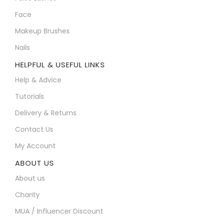
Face
Makeup Brushes
Nails
HELPFUL & USEFUL LINKS
Help & Advice
Tutorials
Delivery & Returns
Contact Us
My Account
ABOUT US
About us
Charity
MUA / Influencer Discount