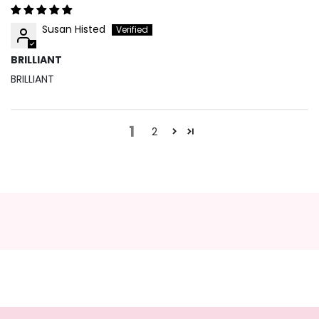
Susan Histed
BRILLIANT
BRILLIANT
1
2