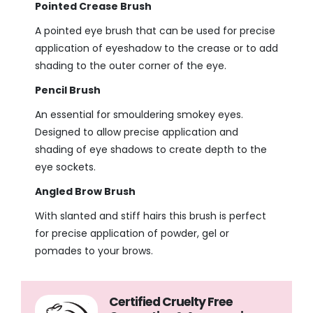
Pointed Crease Brush
A pointed eye brush that can be used for precise
application of eyeshadow to the crease or to add
shading to the outer corner of the eye.
Pencil Brush
An essential for smouldering smokey eyes.
Designed to allow precise application and
shading of eye shadows to create depth to the
eye sockets.
Angled Brow Brush
With slanted and stiff hairs this brush is perfect
for precise application of powder, gel or
pomades to your brows.
Certified Cruelty Free