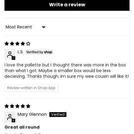
Write a review
Sort By
L.S.
I love the pallette but I thought there was more in the box
than what I got. Maybe a smaller box would be less
decieving. Thanks though. Im sure my wee cousin will like it!
Review written in Shop App
Mary Glennon
Great all round