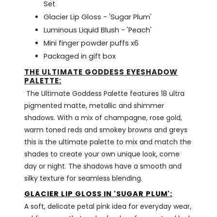
Set
Glacier Lip Gloss - 'Sugar Plum'
Luminous Liquid Blush - 'Peach'
Mini finger powder puffs x6
Packaged in gift box
THE ULTIMATE GODDESS EYESHADOW
PALETTE:
The Ultimate Goddess Palette features
18 ultra
pigmented matte, metallic and shimmer
shadows. With a mix of champagne, rose gold,
warm toned reds and smokey browns and greys
this is the ultimate palette to mix and match the
shades to create your own unique look, come
day or night. The shadows have a smooth and
silky texture for seamless blending.
GLACIER LIP GLOSS IN 'SUGAR PLUM':
A soft, delicate petal pink idea for everyday wear,