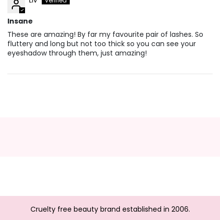
Insane
These are amazing! By far my favourite pair of lashes. So
fluttery and long but not too thick so you can see your
eyeshadow through them, just amazing!
Cruelty free beauty brand established in 2006.