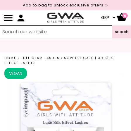
Add to bag to unlock exclusive offers ✨
0
search
LEAPING BUNNY CERTIFIED
CRUELTY FREE COSMETICS
HOME
›
FULL GLAM LASHES
›
SOPHISTICATE | 3D SILK
EFFECT LASHES
VEGAN