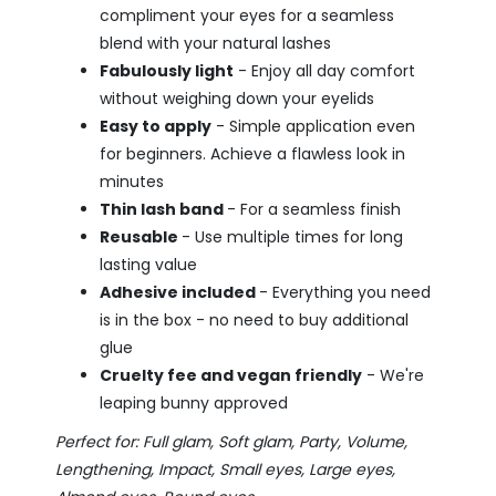
compliment your eyes for a seamless
blend with your natural lashes
Fabulously light
- Enjoy all day comfort
without weighing down your eyelids
Easy to apply
- Simple application even
for beginners. Achieve a flawless look in
minutes
Thin lash band
- For a seamless finish
Reusable
- Use multiple times for long
lasting value
Adhesive included
- Everything you need
is in the box - no need to buy additional
glue
Cruelty fee and vegan friendly
- We're
leaping bunny approved
Perfect for: Full glam, Soft glam, Party, Volume,
Lengthening, Impact, Small eyes, Large eyes,