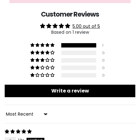
Customer Reviews
5.00 out of 5
Based on 1 review
1
0
0
0
0
Write a review
Sort By
Liv