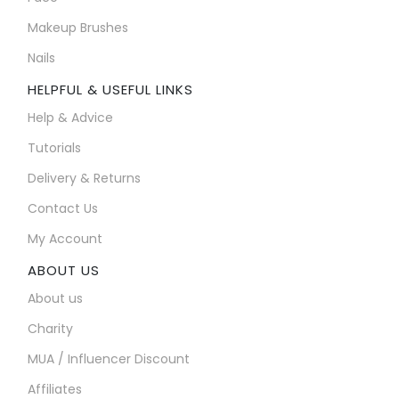
Makeup Brushes
Nails
HELPFUL & USEFUL LINKS
Help & Advice
Tutorials
Delivery & Returns
Contact Us
My Account
ABOUT US
About us
Charity
MUA / Influencer Discount
Affiliates