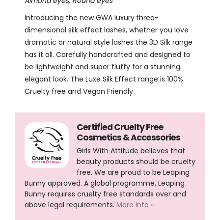
Almond eyes, Round eyes
Introducing the new GWA luxury
three-
dimensional silk effect lashes, whether you love
dramatic or natural style lashes the 3D Silk range
has it all. Carefully handcrafted and designed to
be lightweight and super fluffy for a stunning
elegant look. The Luxe Silk Effect range is 100%
Cruelty free and Vegan Friendly
Certified Cruelty Free
Cosmetics & Accessories
Girls With Attitude believes that
beauty products should be cruelty
free. We are proud to be Leaping
Bunny approved. A global programme, Leaping
Bunny requires cruelty free standards over and
above legal requirements.
More info »