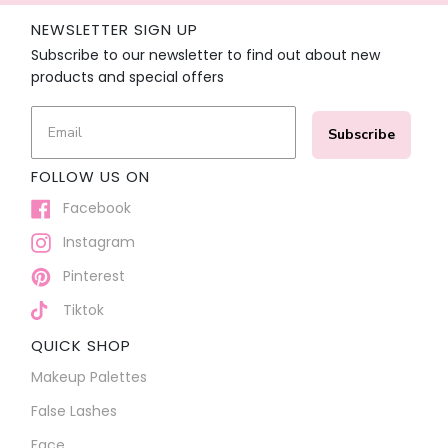
NEWSLETTER SIGN UP
Subscribe to our newsletter to find out about new
products and special offers
Subscribe
FOLLOW US ON
Facebook
Instagram
Pinterest
Tiktok
QUICK SHOP
Makeup Palettes
False Lashes
Face