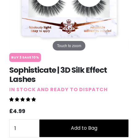
Touch to zoom
BUY 3 SAVE 10%
Sophisticate | 3D Silk Effect
Lashes
IN STOCK AND READY TO DISPATCH
Sale
Regular
£4.99
price
price
Quantity
Add to Bag