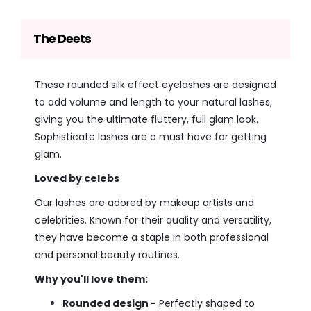
The Deets
These rounded silk effect eyelashes are designed
to add volume and length to your natural lashes,
giving you the ultimate fluttery, full glam look.
Sophisticate lashes are a must have for getting
glam.
Loved by celebs
Our lashes are adored by makeup artists and
celebrities. Known for their quality and versatility,
they have become a staple in both professional
and personal beauty routines.
Why you'll love them:
Rounded design -
Perfectly shaped to