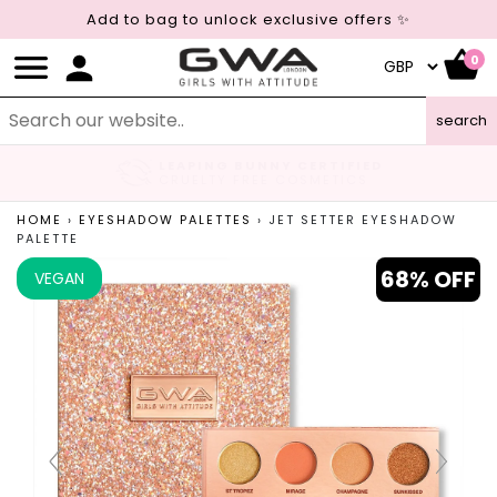
Add to bag to unlock exclusive offers ✨
0
search
LEAPING BUNNY CERTIFIED
CRUELTY FREE COSMETICS
HOME
›
EYESHADOW PALETTES
›
JET SETTER EYESHADOW
PALETTE
68% OFF
VEGAN