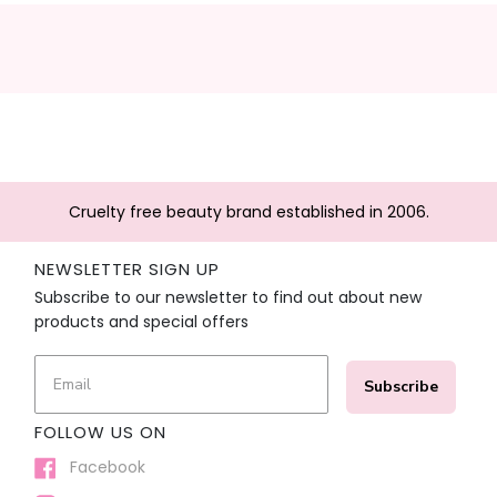
Cruelty free beauty brand established in 2006.
NEWSLETTER SIGN UP
Subscribe to our newsletter to find out about new
products and special offers
Subscribe
FOLLOW US ON
Facebook