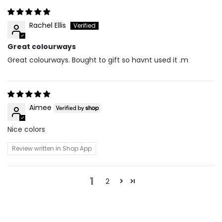
Rachel Ellis
Great colourways
Great colourways. Bought to gift so havnt used it .m
Aimee
Nice colors
Review written in Shop App
1
2