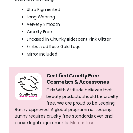
Ultra Pigmented
Long Wearing
Velvety Smooth
Cruelty Free
Encased in Chunky Iridescent Pink Glitter
Embossed Rose Gold Logo
Mirror Included
Certified Cruelty Free
Cosmetics & Accessories
Girls With Attitude believes that
beauty products should be cruelty
free. We are proud to be Leaping
Bunny approved. A global programme, Leaping
Bunny requires cruelty free standards over and
above legal requirements.
More info »