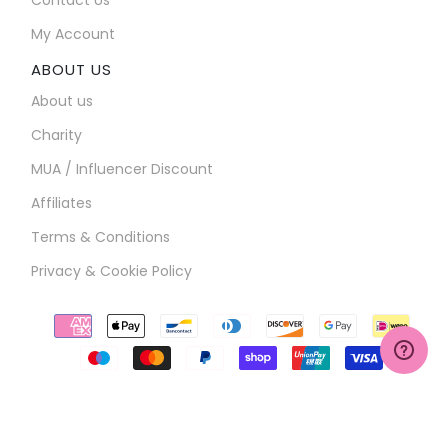
My Account
ABOUT US
About us
Charity
MUA / Influencer Discount
Affiliates
Terms & Conditions
Privacy & Cookie Policy
Payment
icons
COPYRIGHT ©2026
BROOKS-HILL LTD
. ALL RIGHTS RESERVED
WEBSITE BY
LISSORI.COM