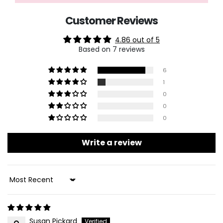
Customer Reviews
4.86 out of 5
Based on 7 reviews
6
1
0
0
0
Write a review
Sort By
Susan Pickard