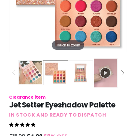
Touch to zoom
Clearance item
Jet Setter Eyeshadow Palette
IN STOCK AND READY TO DISPATCH
Sale
Regular