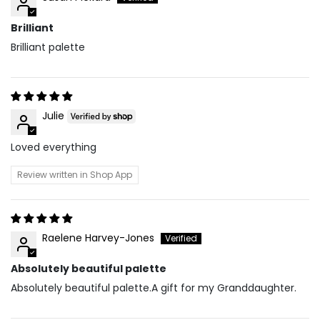
Brilliant
Brilliant palette
Julie
Loved everything
Review written in Shop App
Raelene Harvey-Jones
Absolutely beautiful palette
Absolutely beautiful palette.A gift for my Granddaughter.