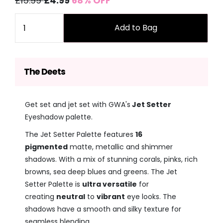
£15.99
£4.99
68% OFF
price
price
Quantity
Add to Bag
The Deets
Get set and jet set with GWA's
Jet Setter
Eyeshadow palette.
The Jet Setter Palette features
16
pigmented
matte, metallic and shimmer
shadows. With a mix of stunning corals, pinks, rich
browns, sea deep blues and greens. The Jet
Setter Palette is
ultra versatile
for
creating
neutral
to
vibrant
eye looks. The
shadows have a smooth and silky texture for
seamless blending.