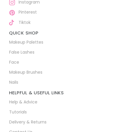
Instagram
Pinterest
Tiktok
QUICK SHOP
Makeup Palettes
False Lashes
Face
Makeup Brushes
Nails
HELPFUL & USEFUL LINKS
Help & Advice
Tutorials
Delivery & Returns
Contact Us