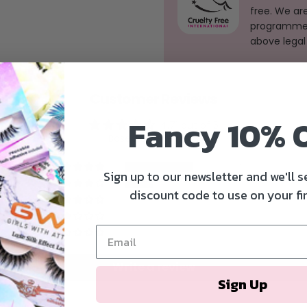
free. We ar
programme, 
above legal
Customer Reviews
Fancy 10% 
4.71 out of 5
Based on 7 reviews
5
Sign up to our newsletter and we'll 
2
discount code to use on your fir
0
0
0
Write a review
Sign Up