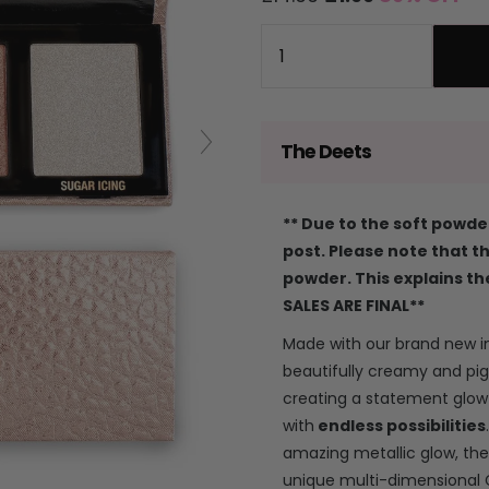
price
price
Quantity
The Deets
** Due to the soft powder
post. Please note that 
powder. This explains th
SALES ARE FINAL**
Made with our brand new 
beautifully creamy and pi
creating a statement glow 
with
endless possibilities
amazing metallic glow, the
unique multi-dimensional 