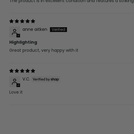
The product is in excellent condition and features a striking
anne aitken
Highlighting
Great product, very happy with it
V.C.
Love it