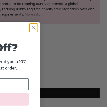
e proud to be Leaping Bunny approved. A global
Leaping Bunny requires cruelty free standards over and
 requirements.
More info »
Off?
send you a 10%
st order.