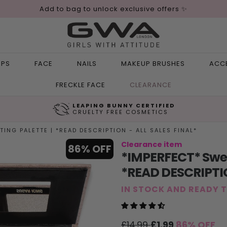
Add to bag to unlock exclusive offers ✨
IPS
FACE
NAILS
MAKEUP BRUSHES
ACC
FRECKLE FACE
CLEARANCE
LEAPING BUNNY CERTIFIED
CRUELTY FREE COSMETICS
ING PALETTE | *READ DESCRIPTION - ALL SALES FINAL*
Clearance item
86% OFF
*IMPERFECT* Sweet
*READ DESCRIPTIO
IN STOCK AND READY 
Sale
Regular
£14.99
£1.99
86% OFF