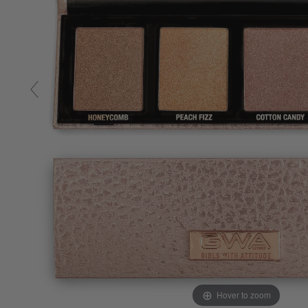
Hover to zoom