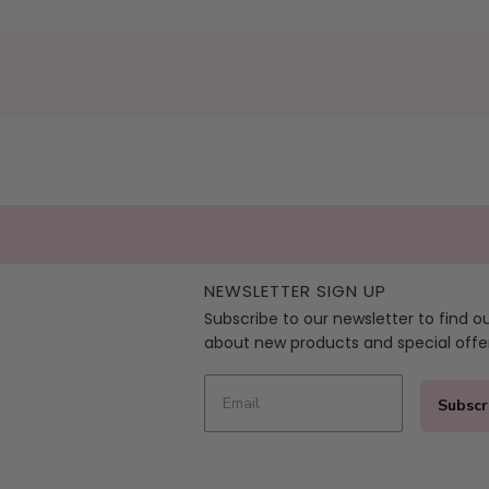
NEWSLETTER SIGN UP
Subscribe to our newsletter to find o
about new products and special offe
Subscr