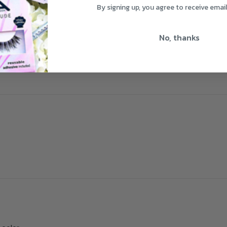
By signing up, you agree to receive emai
No, thanks