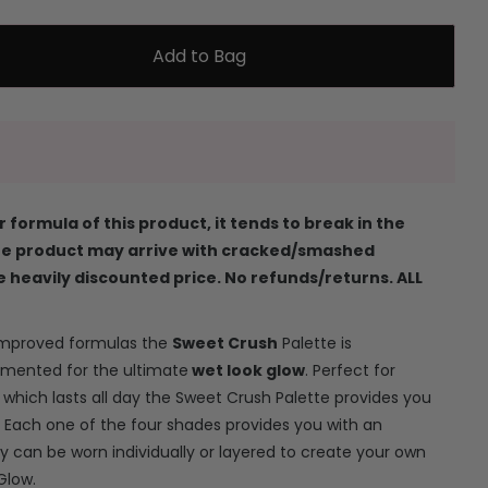
Add to Bag
 formula of this product, it tends to break in the
the product may arrive with cracked/smashed
e heavily discounted price. No refunds/returns. ALL
improved formulas the
Sweet Crush
Palette is
gmented for the ultimate
wet look glow
. Perfect for
which lasts all day the Sweet Crush Palette provides you
. Each one of the four shades provides you with an
y can be worn individually or layered to create your own
Glow.