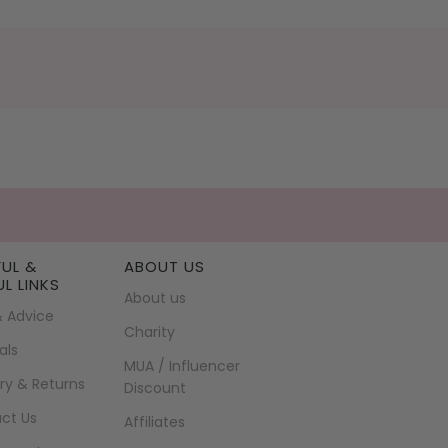
FUL &
ABOUT US
UL LINKS
About us
& Advice
Charity
als
MUA / Influencer
ry & Returns
Discount
ct Us
Affiliates