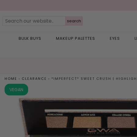
search
BULK BUYS
MAKEUP PALETTES
EYES
L
HOME
›
CLEARANCE
›
*IMPERFECT* SWEET CRUSH | HIGHLIGHT
VEGAN