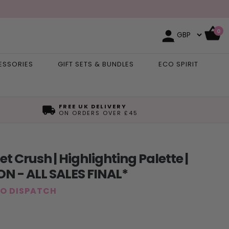
0
ESSORIES
GIFT SETS & BUNDLES
ECO SPIRIT
FREE UK DELIVERY
ON ORDERS OVER £45
 Crush | Highlighting Palette |
N - ALL SALES FINAL*
TO DISPATCH