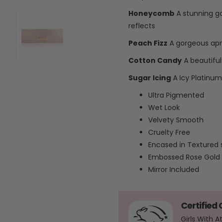
Honeycomb
A stunning g
reflects
Peach Fizz
A gorgeous apri
Cotton Candy
A beautiful 
Sugar Icing
A Icy Platinum 
Ultra Pigmented
Wet Look
Velvety Smooth
Cruelty Free
Encased in Textured 
Embossed Rose Gold
Mirror Included
Certified
Girls With 