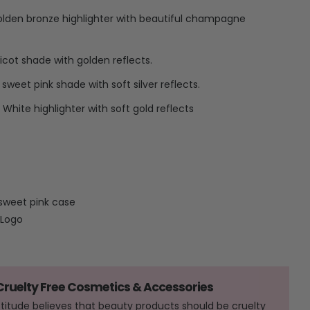
olden bronze highlighter with beautiful champagne
cot shade with golden reflects.
sweet pink shade with soft silver reflects.
White highlighter with soft gold reflects
sweet pink case
 Logo
 Cruelty Free Cosmetics & Accessories
Attitude believes that beauty products should be cruelty