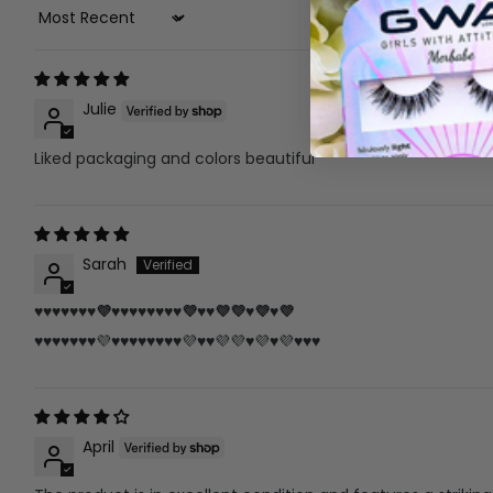
Sort By
Julie
Liked packaging and colors beautiful
Sarah
♥️♥️♥️♥️♥️♥️♥️💜♥️♥️♥️♥️♥️♥️♥️♥️💜♥️♥️💜💜♥️💜♥️💜
♥️♥️♥️♥️♥️♥️♥️💜♥️♥️♥️♥️♥️♥️♥️♥️💜♥️♥️💜💜♥️💜♥️💜♥️♥️♥️
April