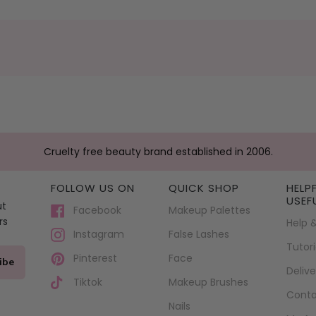
Cruelty free beauty brand established in 2006.
FOLLOW US ON
QUICK SHOP
HELP
USEF
ut
Facebook
Makeup Palettes
rs
Help 
False Lashes
Instagram
Tutori
Face
Pinterest
ibe
Delive
Makeup Brushes
Tiktok
Conta
Nails