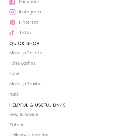
Facebook
Instagram
Pinterest
Tiktok
QUICK SHOP
Makeup Palettes
False Lashes
Face
Makeup Brushes
Nails
HELPFUL & USEFUL LINKS
Help & Advice
Tutorials
Delivery & Returns