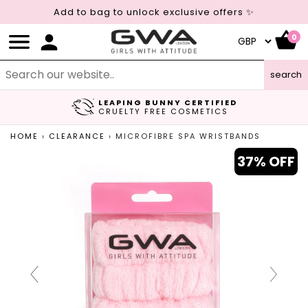
Add to bag to unlock exclusive offers ✨
0
search
LEAPING BUNNY CERTIFIED
FREE UK DELIVERY
CRUELTY FREE COSMETICS
ON ORDERS OVER £45
HOME
›
CLEARANCE
›
MICROFIBRE SPA WRISTBANDS
37% OFF