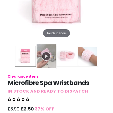
Touch to zoom
Clearance item
Microfibre Spa Wristbands
IN STOCK AND READY TO DISPATCH
Sale
Regular
£3.99
£2.50
37% OFF