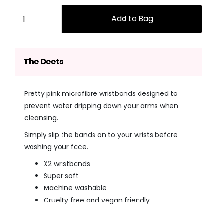
price
price
Quantity
Add to Bag
The Deets
Pretty pink microfibre wristbands designed to
prevent water dripping down your arms when
cleansing.
Simply slip the bands on to your wrists before
washing your face.
X2 wristbands
Super soft
Machine washable
Cruelty free and vegan friendly