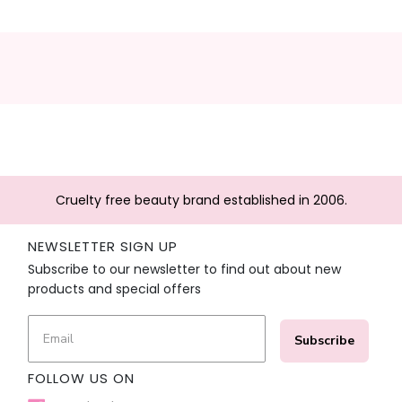
Cruelty free beauty brand established in 2006.
NEWSLETTER SIGN UP
Subscribe to our newsletter to find out about new
products and special offers
Subscribe
FOLLOW US ON