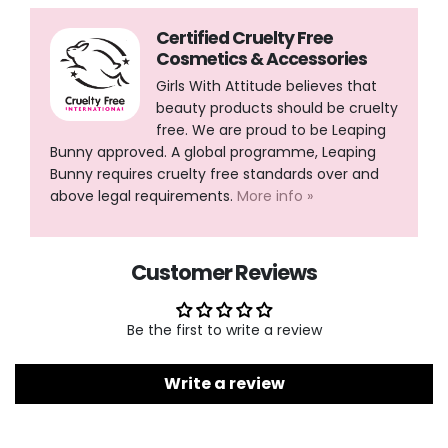
Certified Cruelty Free
Cosmetics & Accessories
Girls With Attitude believes that
beauty products should be cruelty
free. We are proud to be Leaping
Bunny approved. A global programme, Leaping
Bunny requires cruelty free standards over and
above legal requirements.
More info »
Customer Reviews
Be the first to write a review
Write a review