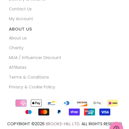
Contact Us
My Account
ABOUT US
About us
Charity
MUA / Influencer Discount
Affiliates
Terms & Conditions
Privacy & Cookie Policy
Payment
icons
COPYRIGHT ©2026
BROOKS-HILL LTD
. ALL RIGHTS RESERVED