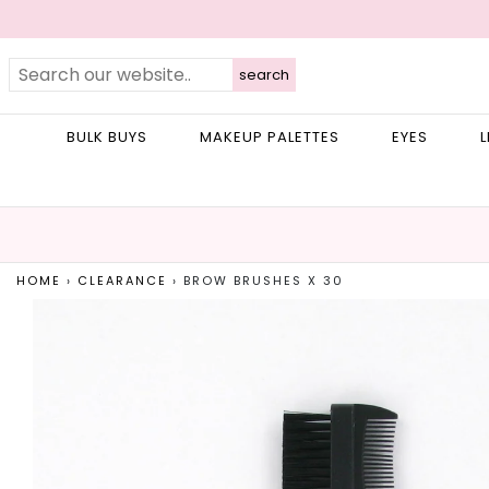
search
BULK BUYS
MAKEUP PALETTES
EYES
L
HOME
›
CLEARANCE
›
BROW BRUSHES X 30