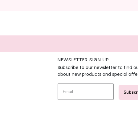
NEWSLETTER SIGN UP
Subscribe to our newsletter to find o
about new products and special offe
Subscr