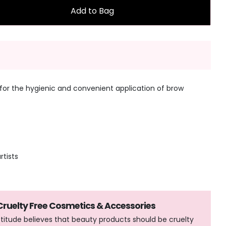
Add to Bag
for the hygienic and convenient application of brow
rtists
 Cruelty Free Cosmetics & Accessories
Attitude believes that beauty products should be cruelty