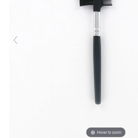
Hover to zoom