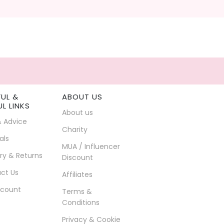
FUL &
ABOUT US
UL LINKS
About us
& Advice
Charity
als
MUA / Influencer
ry & Returns
Discount
ct Us
Affiliates
count
Terms &
Conditions
Privacy & Cookie