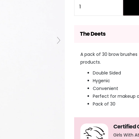
Quantity
The Deets
A pack of 30 brow brushes 
products.
Double Sided
Hygenic
Convenient
Perfect for makeup a
Pack of 30
Certified
Girls With 