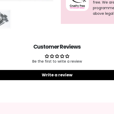
free. We ar
programme, 
above legal
Customer Reviews
Be the first to write a review
Write a review