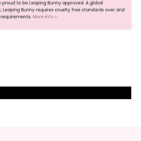
e proud to be Leaping Bunny approved. A global
Leaping Bunny requires cruelty free standards over and
 requirements.
More info »