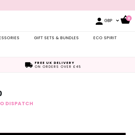
0
ESSORIES
GIFT SETS & BUNDLES
ECO SPIRIT
FREE UK DELIVERY
ON ORDERS OVER £45
0
TO DISPATCH