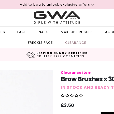
Add to bag to unlock exclusive offers ✨
IPS
FACE
NAILS
MAKEUP BRUSHES
ACC
FRECKLE FACE
CLEARANCE
LEAPING BUNNY CERTIFIED
CRUELTY FREE COSMETICS
Clearance item
Brow Brushes x 3
IN STOCK AND READY 
Sale
Regular
£3.50
price
price