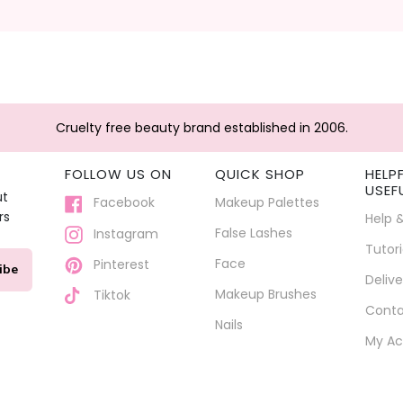
Cruelty free beauty brand established in 2006.
FOLLOW US ON
QUICK SHOP
HELP
USEF
ut
Facebook
Makeup Palettes
rs
Help 
False Lashes
Instagram
Tutori
Face
Pinterest
ibe
Delive
Makeup Brushes
Tiktok
Conta
Nails
My Ac