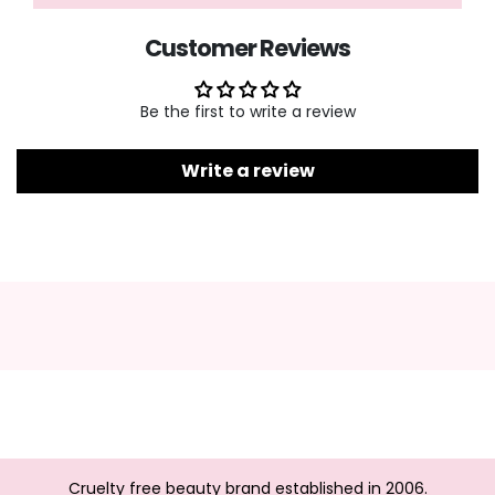
Customer Reviews
Be the first to write a review
Write a review
Cruelty free beauty brand established in 2006.