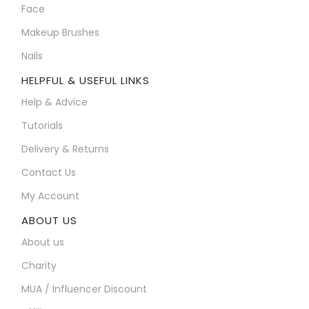
Face
Makeup Brushes
Nails
HELPFUL & USEFUL LINKS
Help & Advice
Tutorials
Delivery & Returns
Contact Us
My Account
ABOUT US
About us
Charity
MUA / Influencer Discount