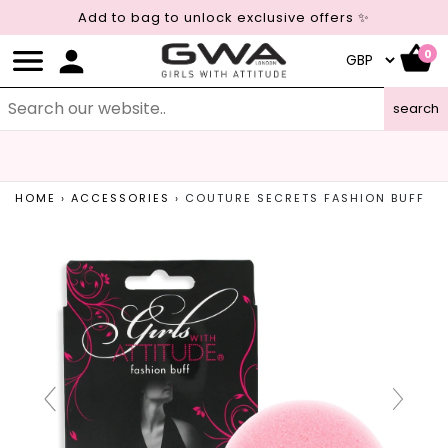
Add to bag to unlock exclusive offers ✨
0
search
LEAPING BUNNY CERTIFIED
CRUELTY FREE COSMETICS
HOME
›
ACCESSORIES
›
COUTURE SECRETS FASHION BUFF