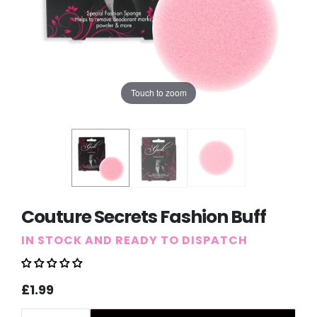
Touch to zoom
Couture Secrets Fashion Buff
IN STOCK AND READY TO DISPATCH
Sale
Regular
£1.99
price
price
Quantity