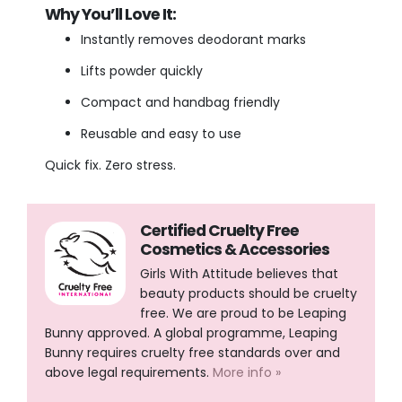
Why You’ll Love It:
Instantly removes deodorant marks
Lifts powder quickly
Compact and handbag friendly
Reusable and easy to use
Quick fix. Zero stress.
Certified Cruelty Free
Cosmetics & Accessories
Girls With Attitude believes that
beauty products should be cruelty
free. We are proud to be Leaping
Bunny approved. A global programme, Leaping
Bunny requires cruelty free standards over and
above legal requirements.
More info »