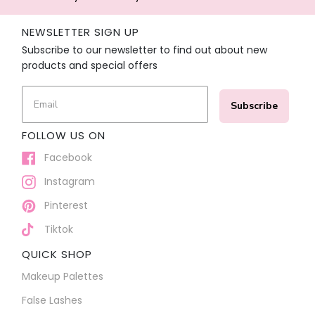
NEWSLETTER SIGN UP
Subscribe to our newsletter to find out about new
products and special offers
Subscribe
FOLLOW US ON
Facebook
Instagram
Pinterest
Tiktok
QUICK SHOP
Makeup Palettes
False Lashes