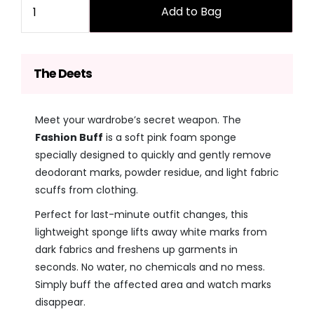
Add to Bag
The Deets
Meet your wardrobe’s secret weapon. The
Fashion Buff
is a soft pink foam sponge
specially designed to quickly and gently remove
deodorant marks, powder residue, and light fabric
scuffs from clothing.
Perfect for last-minute outfit changes, this
lightweight sponge lifts away white marks from
dark fabrics and freshens up garments in
seconds. No water, no chemicals and no mess.
Simply buff the affected area and watch marks
disappear.