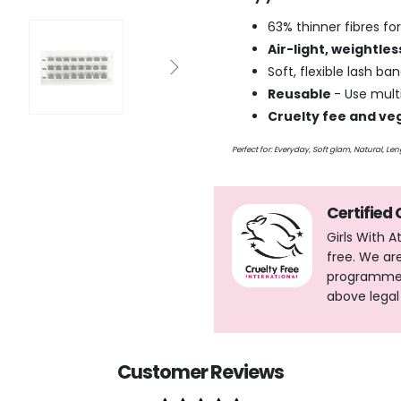
63% thinner fibres for
Air-light, weightle
Soft, flexible lash b
Reusable
- Use multi
Cruelty fee and ve
Perfect for: Everyday, Soft glam, Natural, L
Certified
Girls With 
free. We ar
programme, 
above legal
Customer Reviews