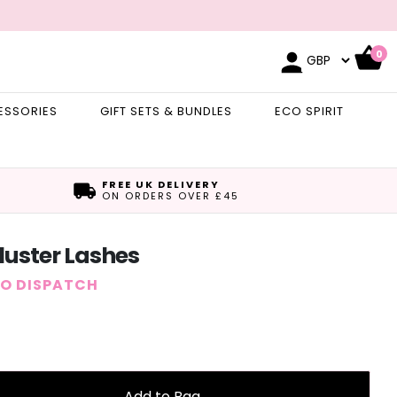
0
ESSORIES
GIFT SETS & BUNDLES
ECO SPIRIT
FREE UK DELIVERY
ON ORDERS OVER £45
Cluster Lashes
TO DISPATCH
Add to Bag