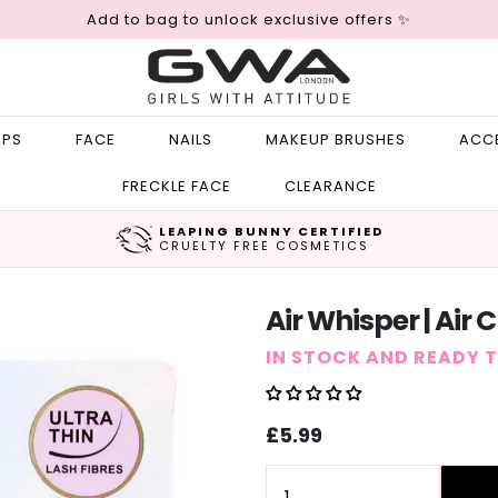
Add to bag to unlock exclusive offers ✨
IPS
FACE
NAILS
MAKEUP BRUSHES
ACC
FRECKLE FACE
CLEARANCE
LEAPING BUNNY CERTIFIED
CRUELTY FREE COSMETICS
Air Whisper | Air 
IN STOCK AND READY 
Sale
Regular
£5.99
price
price
Quantity