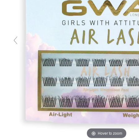
Hover to zoom