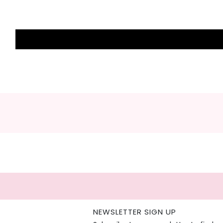
NEWSLETTER SIGN UP