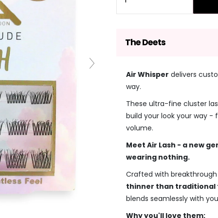
The Deets
Air Whisper
delivers custo
way.
These ultra-fine cluster la
build your look your way -
volume.
Meet Air Lash - a new ge
wearing nothing.
Crafted with breakthrough 
thinner than traditional 
blends seamlessly with you
Why you'll love them: