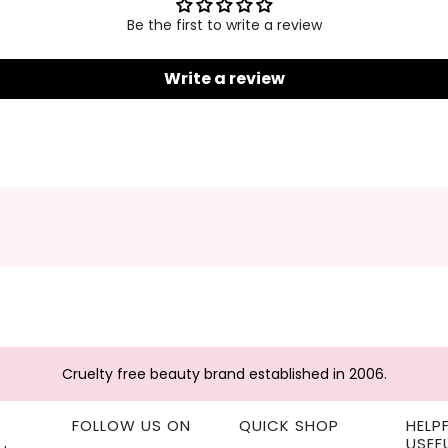
Be the first to write a review
Write a review
Cruelty free beauty brand established in 2006.
FOLLOW US ON
QUICK SHOP
HELP
USEF