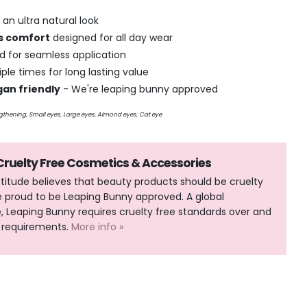
 an ultra natural look
ss comfort
designed for all day wear
and for seamless application
ple times for long lasting value
gan friendly
- We're leaping bunny approved
engthening, Small eyes, Large eyes, Almond
eyes, Cat eye
 Cruelty Free Cosmetics & Accessories
Attitude believes that beauty products should be cruelty
e proud to be Leaping Bunny approved. A global
Leaping Bunny requires cruelty free standards over and
 requirements.
More info »