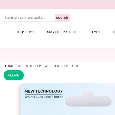
search
BULK BUYS
MAKEUP PALETTES
EYES
L
HOME
›
AIR WHISPER | AIR CLUSTER LASHES
VEGAN