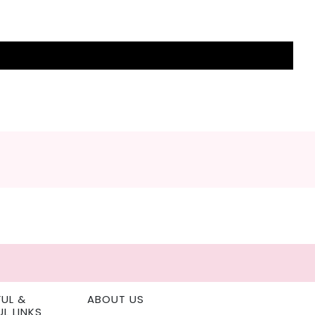
FUL &
ABOUT US
UL LINKS