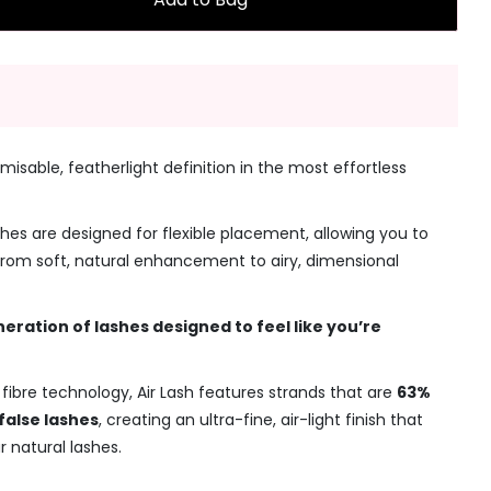
misable, featherlight definition in the most effortless
shes are designed for flexible placement, allowing you to
 from soft, natural enhancement to airy, dimensional
neration of lashes designed to feel like you’re
fibre technology, Air Lash features strands that are
63%
false lashes
, creating an ultra-fine, air-light finish that
r natural lashes.