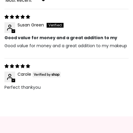
Sort By
Susan Green
Good value for money and a great addition to my
Good value for money and a great addition to my makeup
Carole
Perfect thankyou