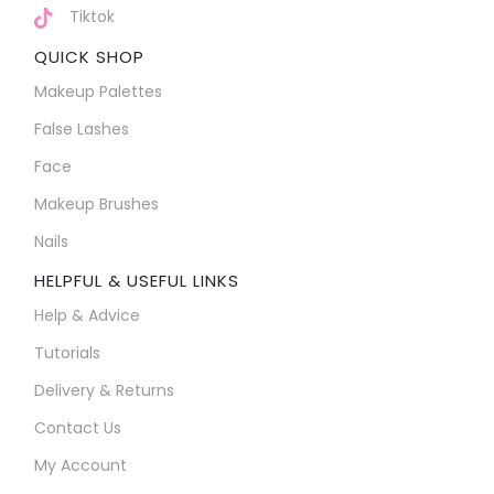
Tiktok
QUICK SHOP
Makeup Palettes
False Lashes
Face
Makeup Brushes
Nails
HELPFUL & USEFUL LINKS
Help & Advice
Tutorials
Delivery & Returns
Contact Us
My Account