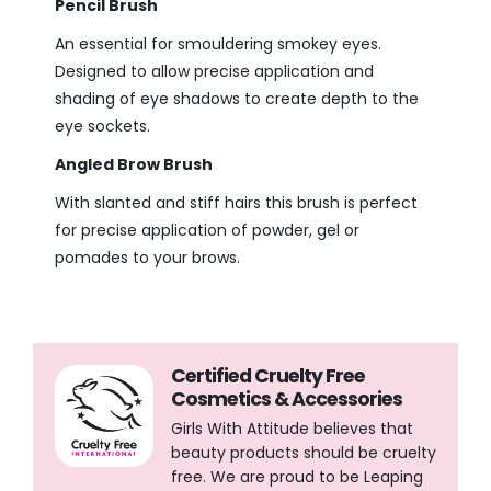
Pencil Brush
An essential for smouldering smokey eyes.
Designed to allow precise application and
shading of eye shadows to create depth to the
eye sockets.
Angled Brow Brush
With slanted and stiff hairs this brush is perfect
for precise application of powder, gel or
pomades to your brows.
Certified Cruelty Free
Cosmetics & Accessories
Girls With Attitude believes that
beauty products should be cruelty
free. We are proud to be Leaping