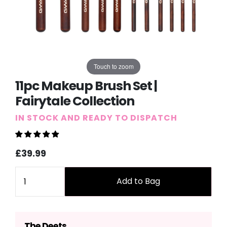
Touch to zoom
11pc Makeup Brush Set |
Fairytale Collection
IN STOCK AND READY TO DISPATCH
Sale
Regular
£39.99
price
price
Quantity
Add to Bag
The Deets