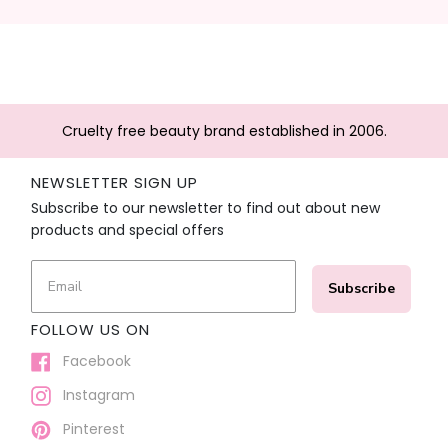
Cruelty free beauty brand established in 2006.
NEWSLETTER SIGN UP
Subscribe to our newsletter to find out about new
products and special offers
Subscribe
FOLLOW US ON
Facebook
Instagram
Pinterest