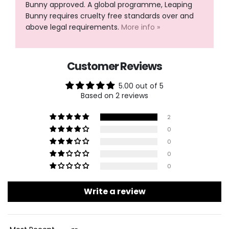
Bunny approved. A global programme, Leaping
Bunny requires cruelty free standards over and
above legal requirements.
More info »
Customer Reviews
5.00 out of 5
Based on 2 reviews
2
0
0
0
0
Write a review