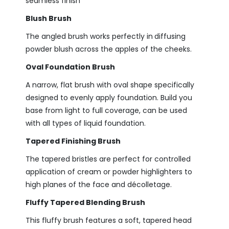
seamless finish
Blush Brush
The angled brush works perfectly in
diffusing
powder blush across the apples of the cheeks.
Oval Foundation Brush
A narrow, flat brush with oval shape specifically
designed to evenly apply foundation. Build you
base from light to full coverage, can be used
with all types of liquid foundation.
Tapered Finishing Brush
The tapered bristles are perfect for controlled
application of cream or powder highlighters to
high planes of the face and décolletage.
Fluffy Tapered Blending Brush
This fluffy brush features a soft, tapered head