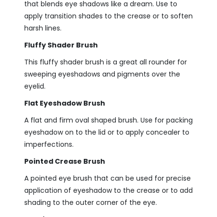
that blends eye shadows like a dream. Use to
apply transition shades to the crease or to soften
harsh lines.
Fluffy Shader Brush
This fluffy shader brush is a great all rounder for
sweeping eyeshadows and pigments over the
eyelid.
Flat Eyeshadow Brush
A flat and firm oval shaped brush. Use for packing
eyeshadow on to the lid or to apply concealer to
imperfections.
Pointed Crease Brush
A pointed eye brush that can be used for precise
application of eyeshadow to the crease or to add
shading to the outer corner of the eye.