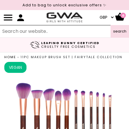
Add to bag to unlock exclusive offers ✨
0
search
LEAPING BUNNY CERTIFIED
FREE UK DELIVERY
CRUELTY FREE COSMETICS
ON ORDERS OVER £45
HOME
›
11PC MAKEUP BRUSH SET | FAIRYTALE COLLECTION
VEGAN