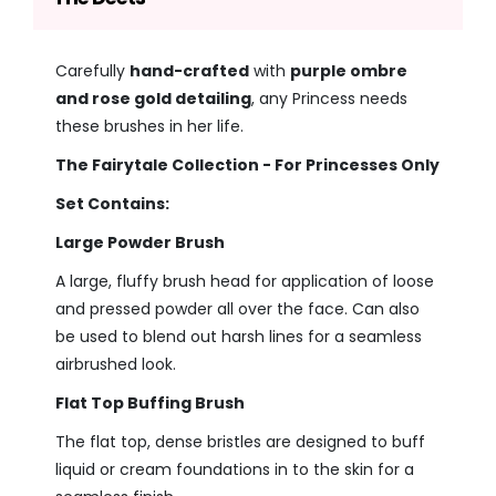
Carefully
hand-crafted
with
purple ombre
and rose gold detailing
, any Princess needs
these brushes in her life.
The Fairytale Collection - For Princesses Only
Set Contains:
Large Powder Brush
A large, fluffy brush head for application of loose
and pressed powder all over the face. Can also
be used to blend out harsh lines for a seamless
airbrushed look.
Flat Top Buffing Brush
The flat top, dense bristles are designed to buff
liquid or cream foundations in to the skin for a