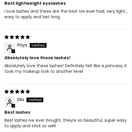
Best lightweight eyelashes
I love lashes and these are the best ive ever had, very light ,
easy to apply and last long
Priya
Absolutely love these lashes!
Absolutely love these lashes! Definitely felt like a princess, it
took my makeup look to another level
Ella
Best lashes
Best lashes Ive ever bought, theyre so beautiful, super easy
to apply and stick so well