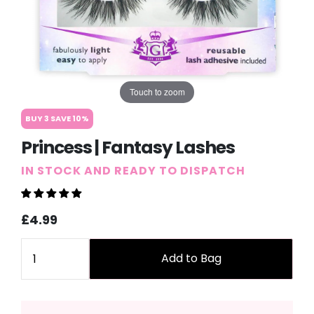
Touch to zoom
BUY 3 SAVE 10%
Princess | Fantasy Lashes
IN STOCK AND READY TO DISPATCH
Sale
Regular
£4.99
price
price
Quantity
Add to Bag