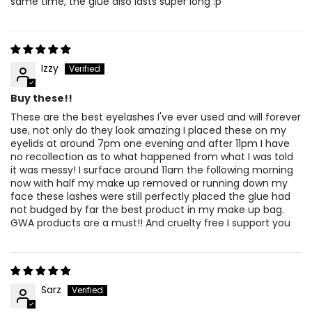
same time, the glue also lasts super long :p
Izzy
Buy these!!
These are the best eyelashes I've ever used and will forever
use, not only do they look amazing I placed these on my
eyelids at around 7pm one evening and after 11pm I have
no recollection as to what happened from what I was told
it was messy! I surface around 11am the following morning
now with half my make up removed or running down my
face these lashes were still perfectly placed the glue had
not budged by far the best product in my make up bag.
GWA products are a must!! And cruelty free I support you
Sarz