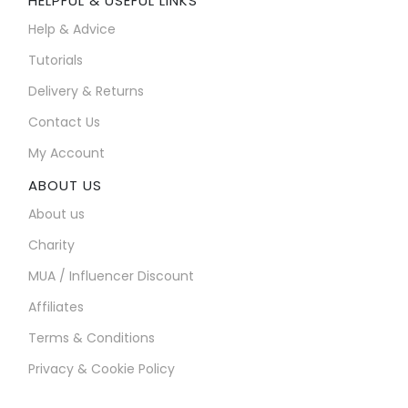
HELPFUL & USEFUL LINKS
Help & Advice
Tutorials
Delivery & Returns
Contact Us
My Account
ABOUT US
About us
Charity
MUA / Influencer Discount
Affiliates
Terms & Conditions
Privacy & Cookie Policy