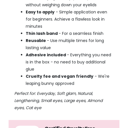
without weighing down your eyelids
Easy to apply
- Simple application even
for beginners. Achieve a flawless look in
minutes
Thin lash band
- For a seamless finish
Reusable
- Use multiple times for long
lasting value
Adhesive included
- Everything you need
is in the box - no need to buy additional
glue
Cruelty fee and vegan friendly
- We're
leaping bunny approved
Perfect for: Everyday, Soft glam, Natural,
Lengthening, Small eyes, Large eyes, Almond
eyes, Cat eye