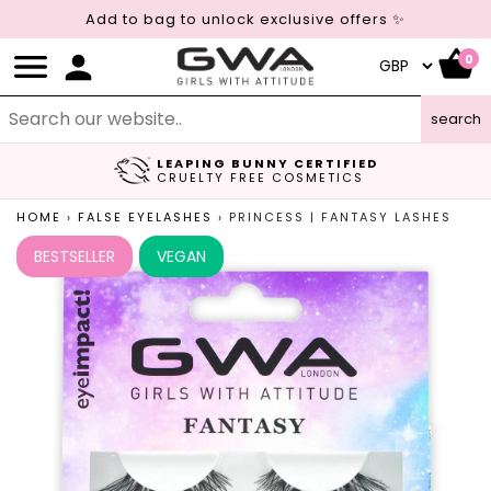
Add to bag to unlock exclusive offers ✨
0
search
LEAPING BUNNY CERTIFIED
FREE UK DELIVERY
CRUELTY FREE COSMETICS
ON ORDERS OVER £45
HOME
›
FALSE EYELASHES
›
PRINCESS | FANTASY LASHES
BESTSELLER
VEGAN