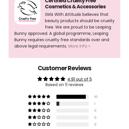
Certified Cruelty Free
Cosmetics & Accessories
Girls With Attitude believes that
beauty products should be cruelty
free. We are proud to be Leaping
Bunny approved. A global programme, Leaping
Bunny requires cruelty free standards over and
above legal requirements.
More info »
Customer Reviews
4.91 out of 5
Based on 11 reviews
10
1
0
0
0