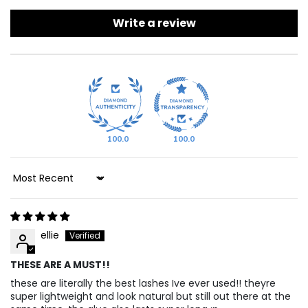
Write a review
100.0
100.0
Sort By
ellie
THESE ARE A MUST!!
these are literally the best lashes Ive ever used!! theyre
super lightweight and look natural but still out there at the