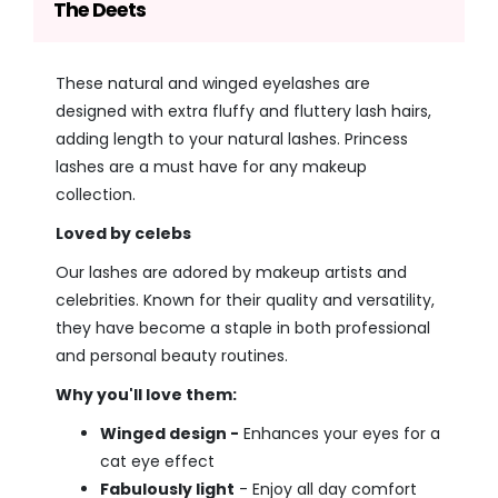
The Deets
These natural and winged eyelashes are
designed with extra fluffy and fluttery lash hairs,
adding length to your natural lashes. Princess
lashes are a must have for any makeup
collection.
Loved by celebs
Our lashes are adored by makeup artists and
celebrities. Known for their quality and versatility,
they have become a staple in both professional
and personal beauty routines.
Why you'll love them:
Winged design -
Enhances your eyes for a
cat eye effect
Fabulously light
- Enjoy all day comfort