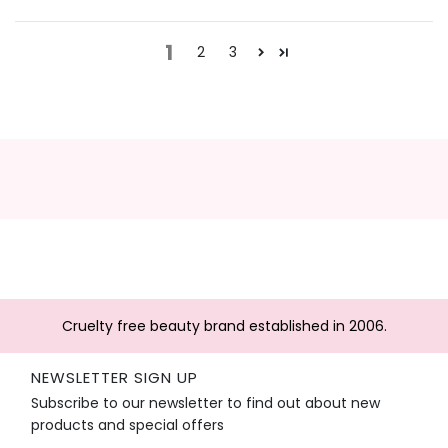
1
2
3
Cruelty free beauty brand established in 2006.
NEWSLETTER SIGN UP
Subscribe to our newsletter to find out about new
products and special offers