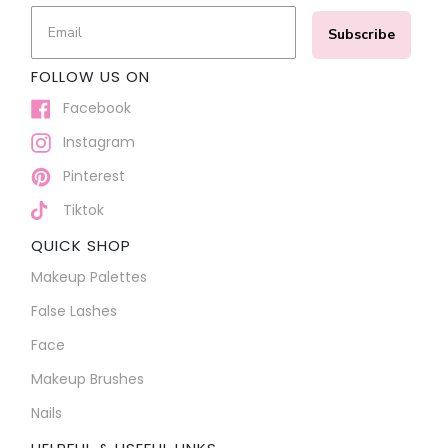
Subscribe
FOLLOW US ON
Facebook
Instagram
Pinterest
Tiktok
QUICK SHOP
Makeup Palettes
False Lashes
Face
Makeup Brushes
Nails